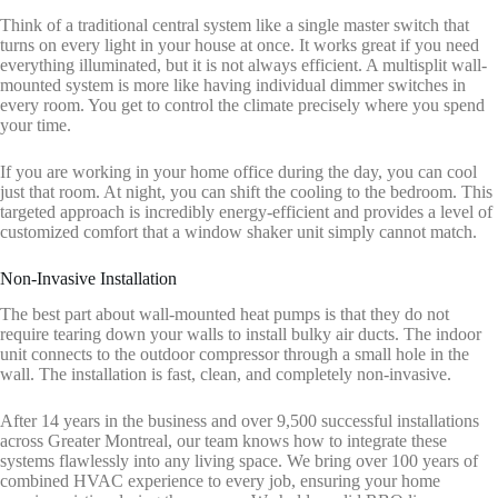
Think of a traditional central system like a single master switch that
turns on every light in your house at once. It works great if you need
everything illuminated, but it is not always efficient. A multisplit wall-
mounted system is more like having individual dimmer switches in
every room. You get to control the climate precisely where you spend
your time.
If you are working in your home office during the day, you can cool
just that room. At night, you can shift the cooling to the bedroom. This
targeted approach is incredibly energy-efficient and provides a level of
customized comfort that a window shaker unit simply cannot match.
Non-Invasive Installation
The best part about wall-mounted heat pumps is that they do not
require tearing down your walls to install bulky air ducts. The indoor
unit connects to the outdoor compressor through a small hole in the
wall. The installation is fast, clean, and completely non-invasive.
After 14 years in the business and over 9,500 successful installations
across Greater Montreal, our team knows how to integrate these
systems flawlessly into any living space. We bring over 100 years of
combined HVAC experience to every job, ensuring your home