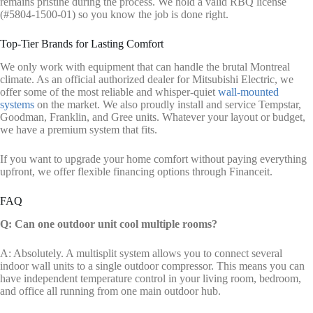
remains pristine during the process. We hold a valid RBQ license
(#5804-1500-01) so you know the job is done right.
Top-Tier Brands for Lasting Comfort
We only work with equipment that can handle the brutal Montreal
climate. As an official authorized dealer for Mitsubishi Electric, we
offer some of the most reliable and whisper-quiet
wall-mounted
systems
on the market. We also proudly install and service Tempstar,
Goodman, Franklin, and Gree units. Whatever your layout or budget,
we have a premium system that fits.
If you want to upgrade your home comfort without paying everything
upfront, we offer flexible financing options through Financeit.
FAQ
Q: Can one outdoor unit cool multiple rooms?
A: Absolutely. A multisplit system allows you to connect several
indoor wall units to a single outdoor compressor. This means you can
have independent temperature control in your living room, bedroom,
and office all running from one main outdoor hub.