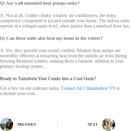
Q: Are wall-mounted heat pumps noisy?
A: Not at all. Unlike clunky window air conditioners, the noisy
compressor component is located outside your home. The indoor units
operate at a whisper-quiet level, often quieter than a standard floor fan.
Q: Can these units also heat my home in the winter?
A: Yes, they provide year-round comfort. Modern heat pumps are
incredibly efficient at extracting heat from the outside air even during
freezing Montreal winters, making them a fantastic addition to your
primary heating system.
Ready to Transform Your Condo Into a Cool Oasis?
Get a free on-site estimate today.
Contact Air Climatisation VS
to
schedule your visit.
PREVIOUS
NEXT