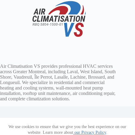
Air Climatisation VS provides professional HVAC services
across Greater Montreal, including Laval, West Island, South
Shore, Vaudreuil, Île Perrot, Lasalle, Lachine, Brossard, and
Longueuil. We specialize in residential and commercial
heating and cooling systems, wall-mounted heat pump
installation, rooftop unit maintenance, air conditioning repair,
and complete climatization solutions.
We use cookies to ensure that we give you the best experience on our
Copyright © 2026 Air Climatisation VS
website. Learn more about
our Privacy Policy
.