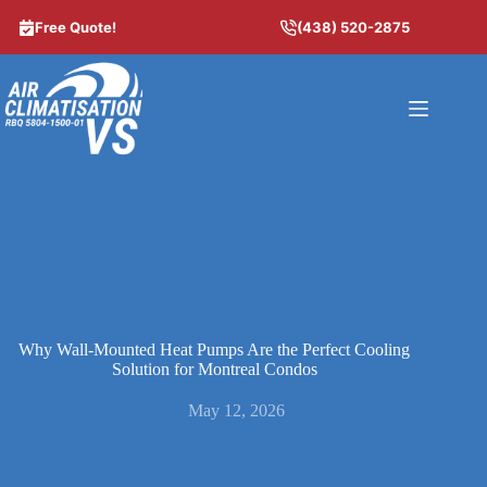
Skip
to
Free Quote!
(438) 520-2875
content
Why Wall-Mounted Heat Pumps Are the Perfect Cooling
Solution for Montreal Condos
May 12, 2026