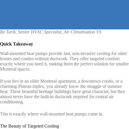
By Tarik, Senior HVAC Specialist, Air Climatisation VS
Quick Takeaway
Wall-mounted heat pumps provide fast, non-invasive cooling for older
homes and condos without ductwork. They offer targeted comfort
exactly where you need it, making them the perfect solution for smaller
Montreal spaces.
If you live in an older Montreal apartment, a downtown condo, or a
charming Plateau triplex, you already know the struggle of summer
heat. These beautiful heritage buildings have great character, but they
almost never have the built-in ductwork required for central air
conditioning.
This is exactly where wall-mounted heat pumps come in.
The Beauty of Targeted Cooling