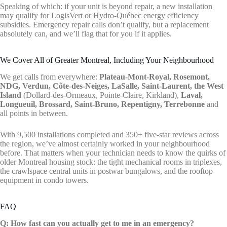
Speaking of which: if your unit is beyond repair, a new installation
may qualify for LogisVert or Hydro-Québec energy efficiency
subsidies. Emergency repair calls don’t qualify, but a replacement
absolutely can, and we’ll flag that for you if it applies.
We Cover All of Greater Montreal, Including Your Neighbourhood
We get calls from everywhere:
Plateau-Mont-Royal, Rosemont,
NDG, Verdun, Côte-des-Neiges, LaSalle, Saint-Laurent, the West
Island
(Dollard-des-Ormeaux, Pointe-Claire, Kirkland),
Laval,
Longueuil, Brossard, Saint-Bruno, Repentigny, Terrebonne
and
all points in between.
With 9,500 installations completed and 350+ five-star reviews across
the region, we’ve almost certainly worked in your neighbourhood
before. That matters when your technician needs to know the quirks of
older Montreal housing stock: the tight mechanical rooms in triplexes,
the crawlspace central units in postwar bungalows, and the rooftop
equipment in condo towers.
FAQ
Q: How fast can you actually get to me in an emergency?