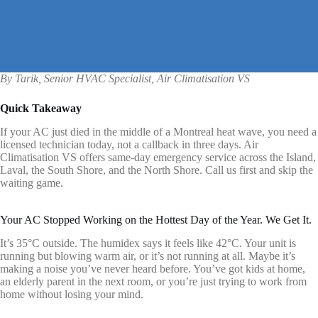
By Tarik, Senior HVAC Specialist, Air Climatisation VS
Quick Takeaway
If your AC just died in the middle of a Montreal heat wave, you need a
licensed technician today, not a callback in three days. Air
Climatisation VS offers same-day emergency service across the Island,
Laval, the South Shore, and the North Shore. Call us first and skip the
waiting game.
Your AC Stopped Working on the Hottest Day of the Year. We Get It.
It’s 35°C outside. The humidex says it feels like 42°C. Your unit is
running but blowing warm air, or it’s not running at all. Maybe it’s
making a noise you’ve never heard before. You’ve got kids at home,
an elderly parent in the next room, or you’re just trying to work from
home without losing your mind.