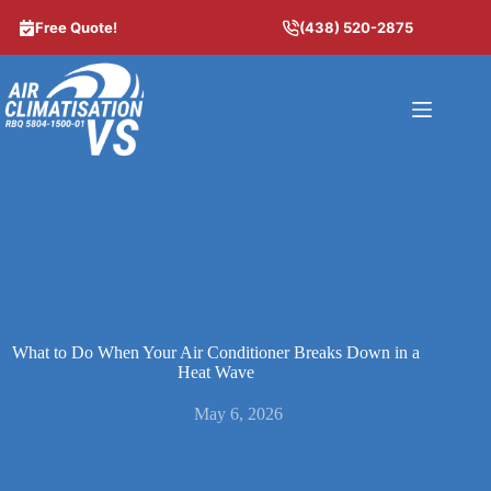
Skip
to
Free Quote!
(438) 520-2875
content
What to Do When Your Air Conditioner Breaks Down in a
Heat Wave
May 6, 2026