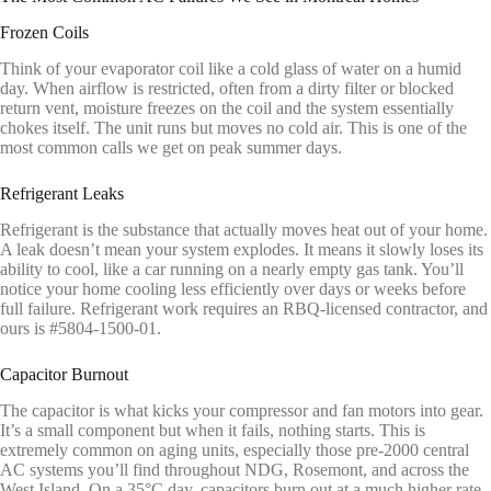
Frozen Coils
Think of your evaporator coil like a cold glass of water on a humid
day. When airflow is restricted, often from a dirty filter or blocked
return vent, moisture freezes on the coil and the system essentially
chokes itself. The unit runs but moves no cold air. This is one of the
most common calls we get on peak summer days.
Refrigerant Leaks
Refrigerant is the substance that actually moves heat out of your home.
A leak doesn’t mean your system explodes. It means it slowly loses its
ability to cool, like a car running on a nearly empty gas tank. You’ll
notice your home cooling less efficiently over days or weeks before
full failure. Refrigerant work requires an RBQ-licensed contractor, and
ours is #5804-1500-01.
Capacitor Burnout
The capacitor is what kicks your compressor and fan motors into gear.
It’s a small component but when it fails, nothing starts. This is
extremely common on aging units, especially those pre-2000 central
AC systems you’ll find throughout NDG, Rosemont, and across the
West Island. On a 35°C day, capacitors burn out at a much higher rate