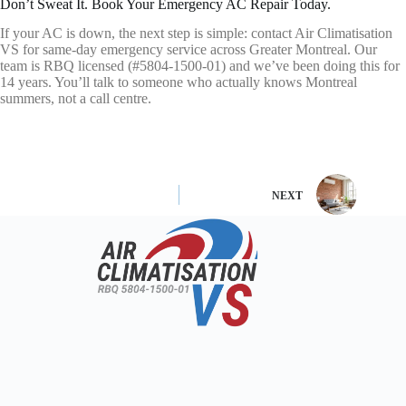
Don’t Sweat It. Book Your Emergency AC Repair Today.
If your AC is down, the next step is simple: contact Air Climatisation
VS for same-day emergency service across Greater Montreal. Our
team is RBQ licensed (#5804-1500-01) and we’ve been doing this for
14 years. You’ll talk to someone who actually knows Montreal
summers, not a call centre.
NEXT