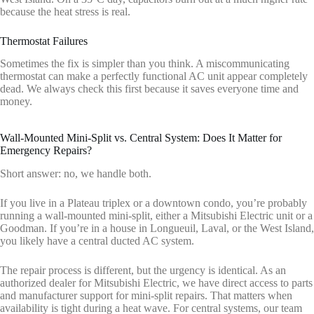
because the heat stress is real.
Thermostat Failures
Sometimes the fix is simpler than you think. A miscommunicating
thermostat can make a perfectly functional AC unit appear completely
dead. We always check this first because it saves everyone time and
money.
Wall-Mounted Mini-Split vs. Central System: Does It Matter for
Emergency Repairs?
Short answer: no, we handle both.
If you live in a Plateau triplex or a downtown condo, you’re probably
running a wall-mounted mini-split, either a Mitsubishi Electric unit or a
Goodman. If you’re in a house in Longueuil, Laval, or the West Island,
you likely have a central ducted AC system.
The repair process is different, but the urgency is identical. As an
authorized dealer for Mitsubishi Electric, we have direct access to parts
and manufacturer support for mini-split repairs. That matters when
availability is tight during a heat wave. For central systems, our team