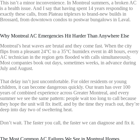
This isn’t a minor inconvenience. In Montreal summers, a broken AC
is a health issue. And I say that having spent 14 years responding to
exactly these calls, from Plateau triplexes to brand-new builds in
Brossard, from downtown condos to postwar bungalows in Laval.
Why Montreal AC Emergencies Hit Harder Than Anywhere Else
Montreal’s heat waves are brutal and they come fast. When the city
flips from a pleasant 24°C to a 35°C humidex event in 48 hours, every
AC technician in the region gets flooded with calls simultaneously.
Most companies book out days, sometimes weeks, in advance during
July and August.
That delay isn’t just uncomfortable. For older residents or young
children, it can become dangerous quickly. Our team has over 100
years of combined experience across Greater Montreal, and every
summer we see the same pattern: people wait too long to call because
they hope the unit will fix itself, and by the time they reach out, they’re
deep into day two of sweltering heat.
Don’t wait. The faster you call, the faster we can diagnose and fix it.
The Most Common AC Failures We See in Montreal Homes