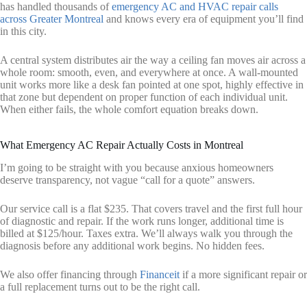
has handled thousands of
emergency AC and HVAC repair calls
across Greater Montreal
and knows every era of equipment you’ll find
in this city.
A central system distributes air the way a ceiling fan moves air across a
whole room: smooth, even, and everywhere at once. A wall-mounted
unit works more like a desk fan pointed at one spot, highly effective in
that zone but dependent on proper function of each individual unit.
When either fails, the whole comfort equation breaks down.
What Emergency AC Repair Actually Costs in Montreal
I’m going to be straight with you because anxious homeowners
deserve transparency, not vague “call for a quote” answers.
Our service call is a flat $235. That covers travel and the first full hour
of diagnostic and repair. If the work runs longer, additional time is
billed at $125/hour. Taxes extra. We’ll always walk you through the
diagnosis before any additional work begins. No hidden fees.
We also offer financing through
Financeit
if a more significant repair or
a full replacement turns out to be the right call.