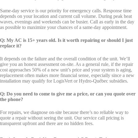
Same-day service is our priority for emergency calls. Response time
depends on your location and current call volume. During peak heat
waves, evenings and weekends can be busier. Call as early in the day
as possible to maximize your chances of a same-day appointment.
Q: My AC is 15+ years old. Is it worth repairing or should I just
replace it?
It depends on the failure and the overall condition of the unit. We’ll
give you an honest assessment on-site. As a general rule, if the repair
cost approaches 50% of a new unit’s price and your system is aging,
replacement often makes more financial sense, especially since a new
installation may qualify for LogisVert or Hydro-Québec subsidies.
Q: Do you need to come to give me a price, or can you quote over
the phone?
For repairs, we diagnose on-site because there’s no reliable way to
quote a repair without seeing the unit. Our service call pricing is
transparent upfront and there are no hidden fees.