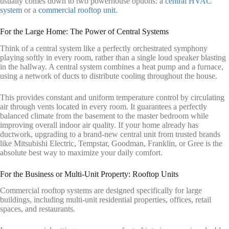
usually comes down to two powerhouse options: a
central HVAC
system
or a
commercial rooftop unit
.
For the Large Home: The Power of Central Systems
Think of a central system like a perfectly orchestrated symphony
playing softly in every room, rather than a single loud speaker blasting
in the hallway. A central system combines a heat pump and a furnace,
using a network of ducts to distribute cooling throughout the house.
This provides constant and uniform temperature control by circulating
air through vents located in every room. It guarantees a perfectly
balanced climate from the basement to the master bedroom while
improving overall indoor air quality. If your home already has
ductwork, upgrading to a brand-new central unit from trusted brands
like Mitsubishi Electric, Tempstar, Goodman, Franklin, or Gree is the
absolute best way to maximize your daily comfort.
For the Business or Multi-Unit Property: Rooftop Units
Commercial rooftop systems are designed specifically for large
buildings, including multi-unit residential properties, offices, retail
spaces, and restaurants.