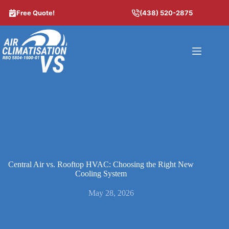
Skip
to
Free Quote!
(438) 520-2875
content
Central Air vs. Rooftop HVAC: Choosing the Right New
Cooling System
May 28, 2026