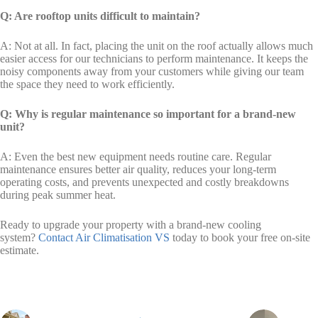
Q: Are rooftop units difficult to maintain?
A: Not at all. In fact, placing the unit on the roof actually allows much
easier access for our technicians to perform maintenance. It keeps the
noisy components away from your customers while giving our team
the space they need to work efficiently.
Q: Why is regular maintenance so important for a brand-new
unit?
A: Even the best new equipment needs routine care. Regular
maintenance ensures better air quality, reduces your long-term
operating costs, and prevents unexpected and costly breakdowns
during peak summer heat.
Ready to upgrade your property with a brand-new cooling
system?
Contact Air Climatisation VS
today to book your free on-site
estimate.