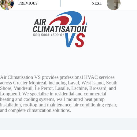
PREVIOUS
NEXT
Air Climatisation VS provides professional HVAC services
across Greater Montreal, including Laval, West Island, South
Shore, Vaudreuil, Île Perrot, Lasalle, Lachine, Brossard, and
Longueuil. We specialize in residential and commercial
heating and cooling systems, wall-mounted heat pump
installation, rooftop unit maintenance, air conditioning repair,
and complete climatization solutions.