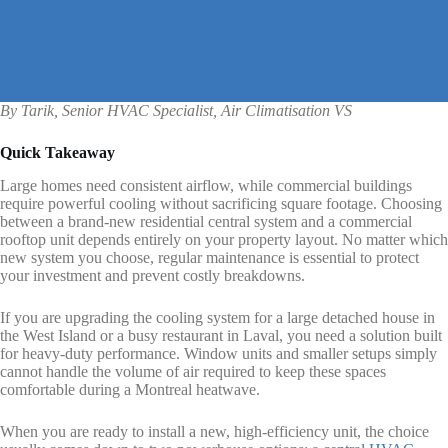
By Tarik, Senior HVAC Specialist, Air Climatisation VS
Quick Takeaway
Large homes need consistent airflow, while commercial buildings
require powerful cooling without sacrificing square footage. Choosing
between a brand-new residential central system and a commercial
rooftop unit depends entirely on your property layout. No matter which
new system you choose, regular maintenance is essential to protect
your investment and prevent costly breakdowns.
If you are upgrading the cooling system for a large detached house in
the West Island or a busy restaurant in Laval, you need a solution built
for heavy-duty performance. Window units and smaller setups simply
cannot handle the volume of air required to keep these spaces
comfortable during a Montreal heatwave.
When you are ready to install a new, high-efficiency unit, the choice