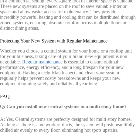
In a commercial setting, every square foot of interior space is valuable.
These new systems are placed on the roof to save valuable interior
space and allow easier access for maintenance. They provide
incredibly powerful heating and cooling that can be distributed through
zoned systems, ensuring absolute comfort across multiple floors or
distinct dining areas.
Protecting Your New System with Regular Maintenance
Whether you choose a central system for your home or a rooftop unit
for your business, taking care of your brand-new equipment is non-
negotiable.
Regular maintenance
is essential to ensure optimal
performance, energy efficiency, and a long lifespan for your new
equipment. Having a technician inspect and clean your system
regularly helps prevent costly breakdowns and keeps your new
equipment running safely and reliably all year long.
FAQ
Q: Can you install new central systems in a multi-story home?
A: Yes. Central systems are perfectly designed for multi-story homes.
As long as there is a network of ducts, the system will push beautifully
chilled air evenly to every floor, eliminating hot spots upstairs.